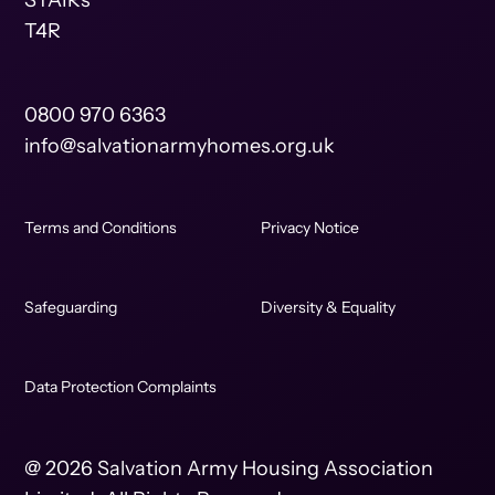
STAIRs
T4R
0800 970 6363
info@salvationarmyhomes.org.uk
Terms and Conditions
Privacy Notice
Safeguarding
Diversity & Equality
Data Protection Complaints
@ 2026 Salvation Army Housing Association