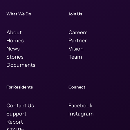
What We Do
Join Us
About
Careers
Homes
Partner
News
Vision
Stories
Team
Documents
For Residents
Connect
Contact Us
Facebook
Support
Instagram
Report