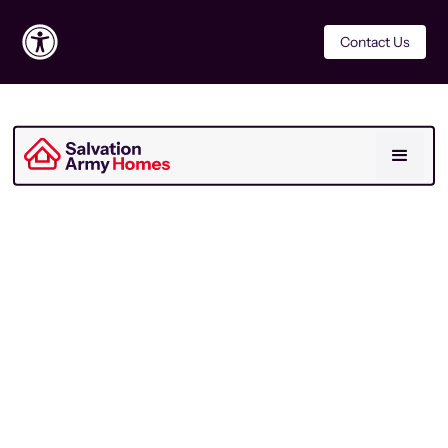
Contact Us