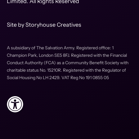
Limited. All Rights Reserved
Site by
Storyhouse Creatives
A subsidiary of The Salvation Army. Registered office: 1
Champion Park, London SE5 8FJ. Registered with the Financial
Conduct Authority (FCA) as a Community Benefit Society with
charitable status No. 15210R. Registered with the Regulator of
Social Housing No LH 2429. VAT Reg No 191 0855 05