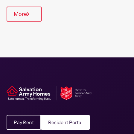
More
Pay Rent
Resident Portal