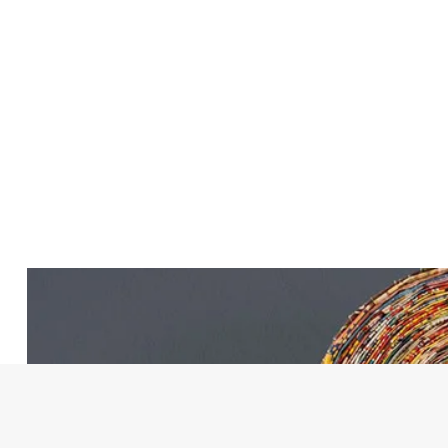
Lynne Shea
Salvation Army Homes Ch