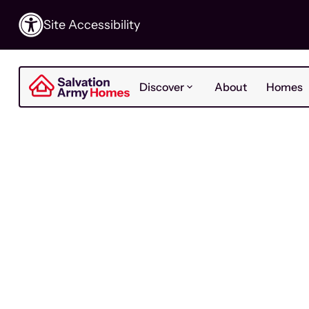
Site Accessibility
Discover
About
Homes