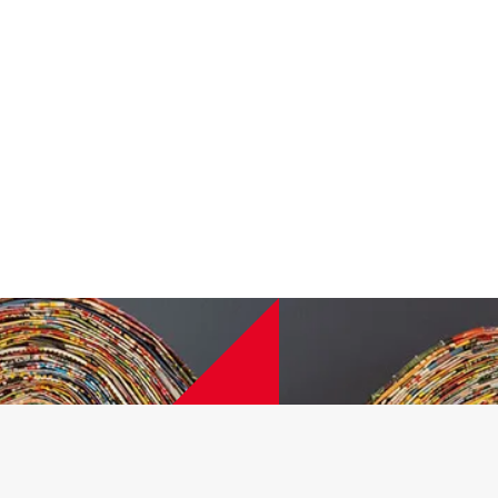
ief Executive