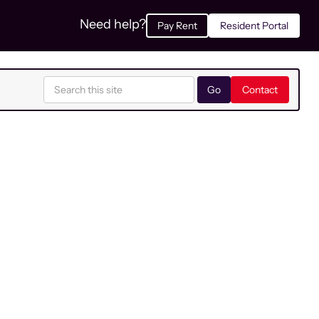
Need help?
Pay Rent
Resident Portal
Contact