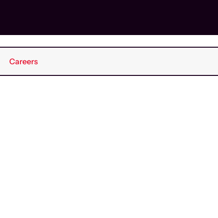
Careers