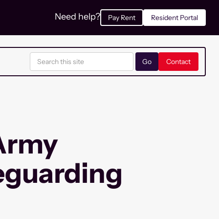
Need help?
Pay Rent
Resident Portal
Contact
 Army
eguarding