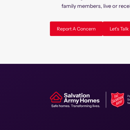
family members, live or rece
Report A Concern
Let's Tal