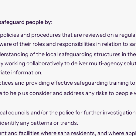
safeguard people by
:
olicies and procedures that are reviewed on a regula
aware of their roles and responsibilities in relation to 
rstanding of the local safeguarding structures in th
y working collaboratively to deliver multi-agency solu
iate information.
tices and providing effective safeguarding training to 
e to help us consider and address any risks to people
al councils and/or the police for further investigation
dentify any patterns or trends.
t and facilities where saha residents, and where appl