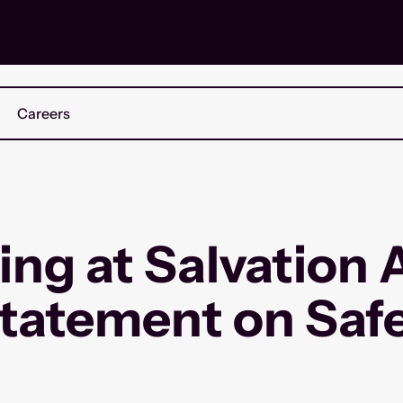
Careers
ing at Salvation
tatement on Saf