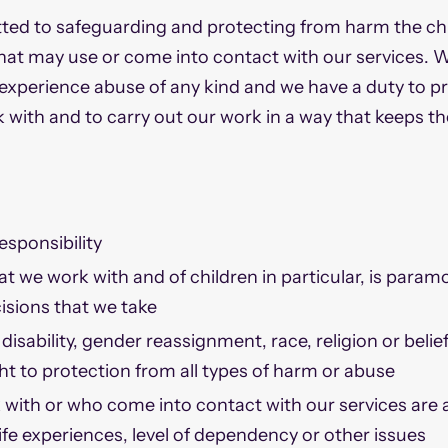
ed to safeguarding and protecting from harm the chi
that may use or come into contact with our services. 
 experience abuse of any kind and we have a duty to 
 with and to carry out our work in a way that keeps t
esponsibility
at we work with and of children in particular, is param
isions that we take
disability, gender reassignment, race, religion or belief
ght to protection from all types of harm or abuse
with or who come into contact with our services are a
life experiences, level of dependency or other issues