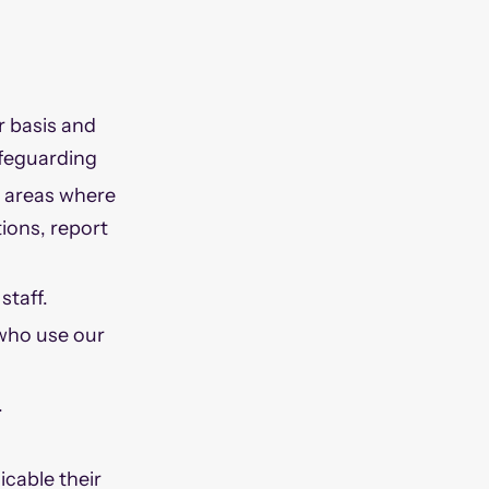
r basis and
safeguarding
e areas where
tions, report
staff.
 who use our
.
icable their