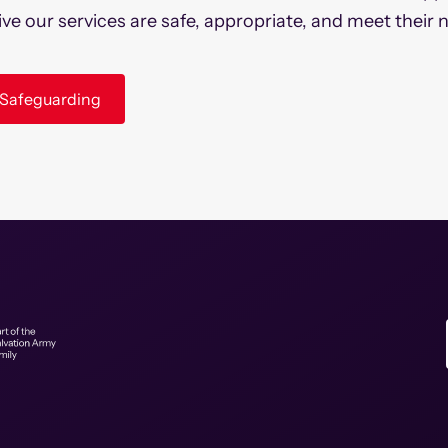
ive our services are safe, appropriate, and meet their 
k Safeguarding