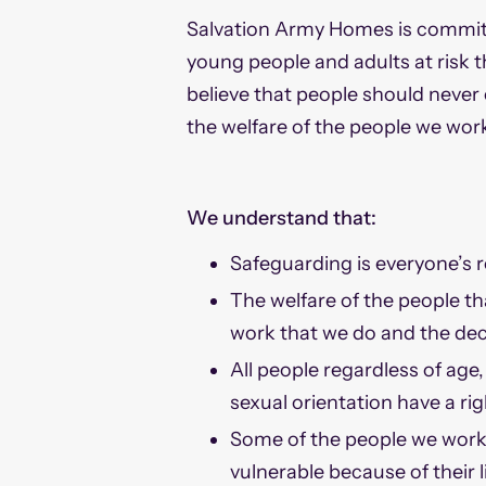
Salvation Army Homes is committ
young people and adults at risk 
believe that people should never
the welfare of the people we work
We understand that:
Safeguarding is everyone’s r
The welfare of the people th
work that we do and the dec
All people regardless of age, 
sexual orientation have a ri
Some of the people we work 
vulnerable because of their 