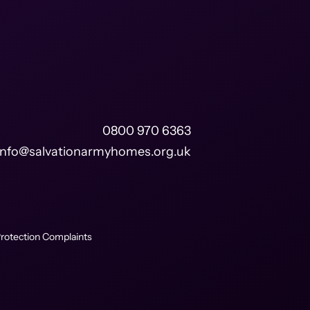
0800 970 6363
info@salvationarmyhomes.org.uk
rotection Complaints