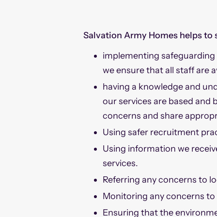
Salvation Army Homes helps to 
implementing safeguarding p
we ensure that all staff are 
having a knowledge and unde
our services are based and b
concerns and share appropr
Using safer recruitment prac
Using information we receiv
services.
Referring any concerns to loc
Monitoring any concerns to i
Ensuring that the environmen