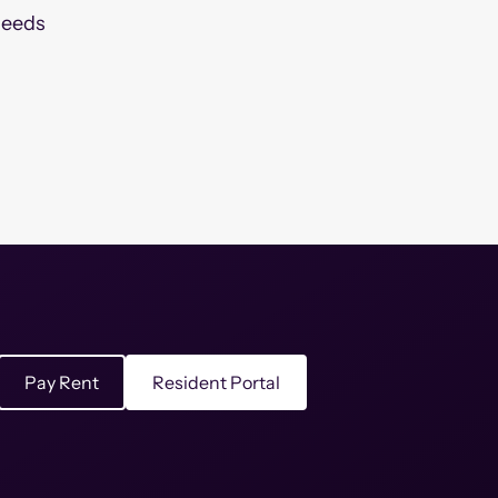
needs
Pay Rent
Resident Portal