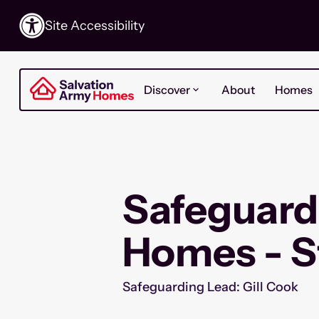
Site Accessibility
Discover
About
Homes
Safeguard
Homes - S
Safeguarding Lead: Gill Cook