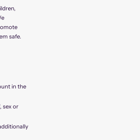
ldren,
We
promote
hem safe.
ount in the
, sex or
dditionally