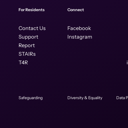
For Residents
Connect
Contact Us
Facebook
Support
Instagram
Report
STAIRs
T4R
Safeguarding
Diversity & Equality
Data P