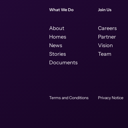
What We Do
Join Us
About
Careers
Homes
Partner
News
Vision
Stories
Team
Documents
Terms and Conditions
Privacy Notice