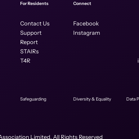
For Residents
Connect
Contact Us
Facebook
Support
Instagram
Report
STAIRs
T4R
Safeguarding
Diversity & Equality
Data P
ssociation Limited. All Rights Reserved