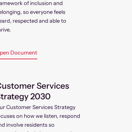
ramework of inclusion and
elonging, so everyone feels
eard, respected and able to
rive.
pen Document
ustomer Services
trategy 2030
ur Customer Services Strategy
ocuses on how we listen, respond
nd involve residents so