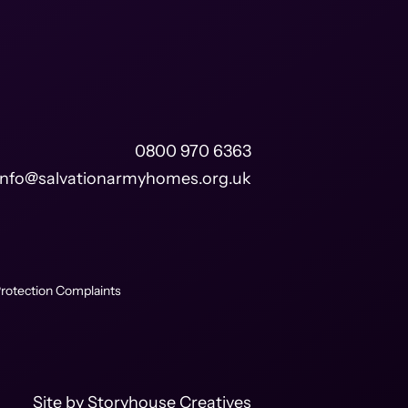
0800 970 6363
info@salvationarmyhomes.org.uk
rotection Complaints
Site by
Storyhouse Creatives