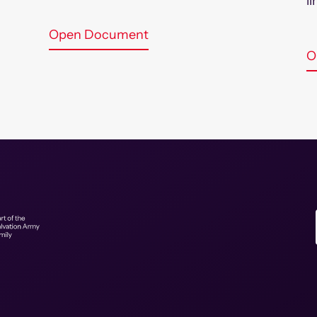
l
Open Document
O