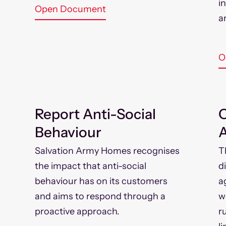
i
Open Document
a
O
Report Anti-Social
Behaviour
A
Salvation Army Homes recognises
T
the impact that anti-social
d
behaviour has on its customers
a
and aims to respond through a
w
proactive approach.
r