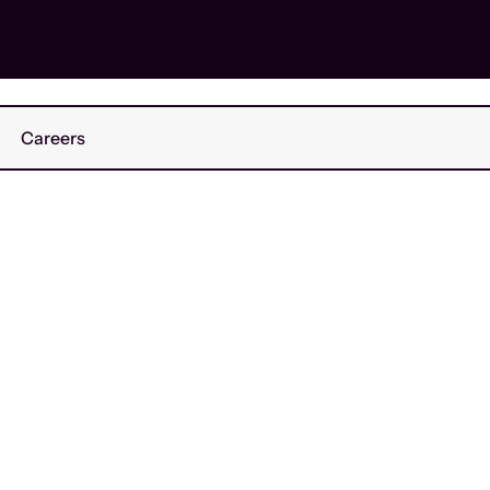
Careers
ed
March 2026