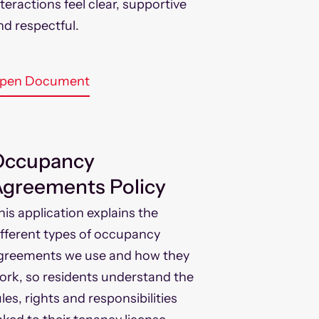
nteractions feel clear, supportive
nd respectful.
pen Document
Occupancy
greements Policy
his application explains the
ifferent types of occupancy
greements we use and how they
ork, so residents understand the
ules, rights and responsibilities