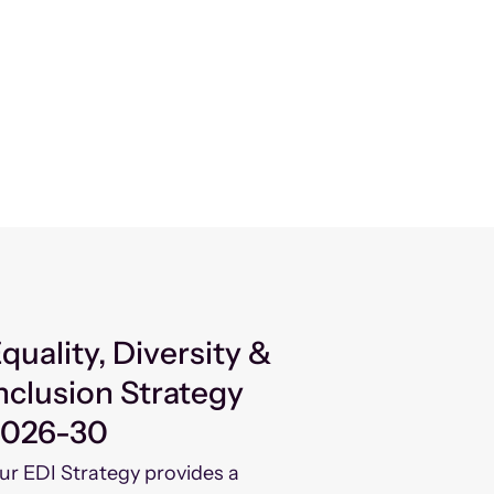
quality, Diversity &
nclusion Strategy
2026-30
ur EDI Strategy provides a