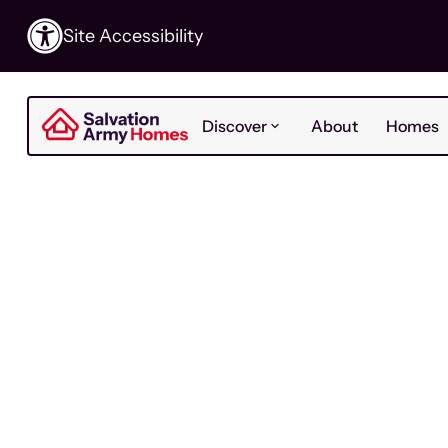
Site Accessibility
Discover
About
Homes
For Residents
Last Updat