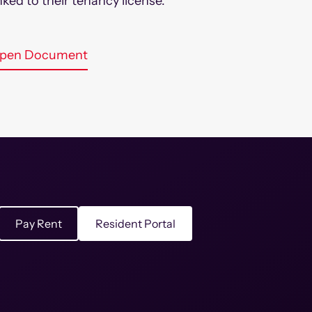
inked to their tenancy license.
pen Document
Pay Rent
Resident Portal