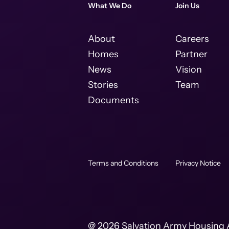
What We Do
Join Us
About
Careers
Homes
Partner
News
Vision
Stories
Team
Documents
Terms and Conditions
Privacy Notice
@ 2026 Salvation Army Housing A