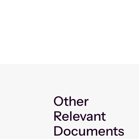
Other
Relevant
Documents