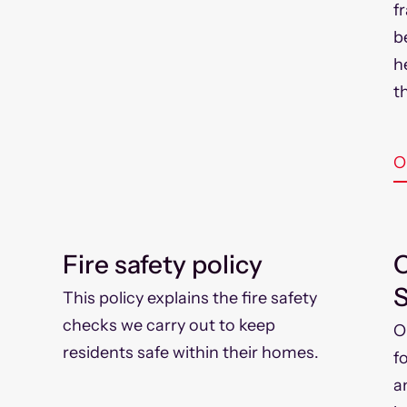
f
b
h
th
O
Fire safety policy
C
S
This policy explains the fire safety
checks we carry out to keep
O
residents safe within their homes.
f
a