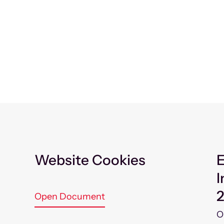
Website Cookies
E
I
Open Document
O