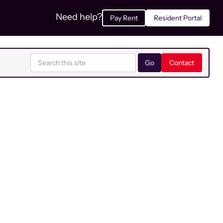
Need help?
Pay Rent
Resident Portal
Contact