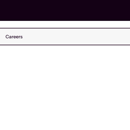
Careers