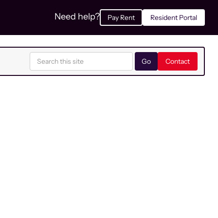
Need help?
Pay Rent
Resident Portal
Contact