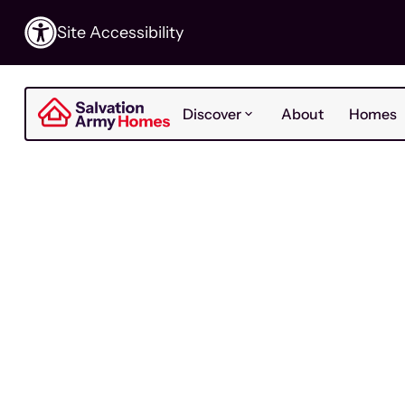
Site Accessibility
Discover
About
Homes