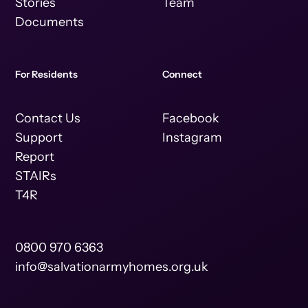
Stories
Team
Documents
For Residents
Connect
Contact Us
Facebook
Support
Instagram
Report
STAIRs
T4R
0800 970 6363
info@salvationarmyhomes.org.uk