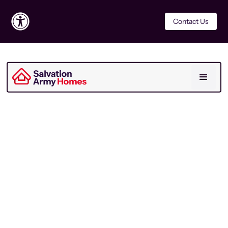
Contact Us