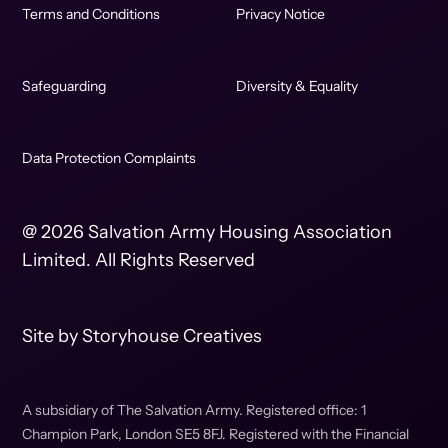
Terms and Conditions
Privacy Notice
Safeguarding
Diversity & Equality
Data Protection Complaints
@ 2026 Salvation Army Housing Association
Limited. All Rights Reserved
Site by
Storyhouse Creatives
A subsidiary of The Salvation Army. Registered office: 1
Champion Park, London SE5 8FJ. Registered with the Financial