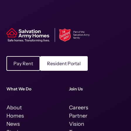
Pay Rent
Resident Portal
What We Do
Join Us
About
Careers
Homes
Partner
News
Vision