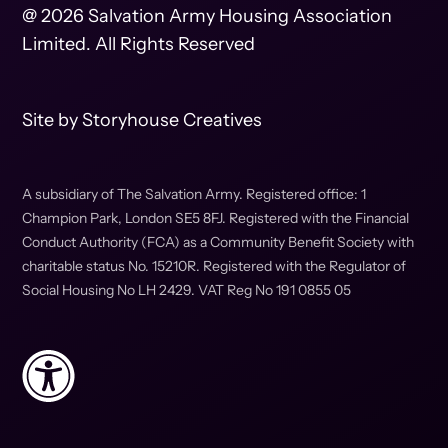
@ 2026 Salvation Army Housing Association
Limited. All Rights Reserved
Site by
Storyhouse Creatives
A subsidiary of The Salvation Army. Registered office: 1
Champion Park, London SE5 8FJ. Registered with the Financial
Conduct Authority (FCA) as a Community Benefit Society with
charitable status No. 15210R. Registered with the Regulator of
Social Housing No LH 2429. VAT Reg No 191 0855 05