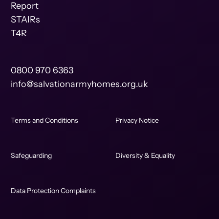
Report
STAIRs
T4R
0800 970 6363
info@salvationarmyhomes.org.uk
Terms and Conditions
Privacy Notice
Safeguarding
Diversity & Equality
Data Protection Complaints