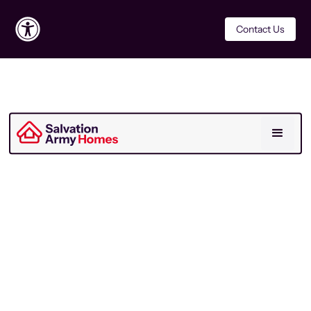
Contact Us