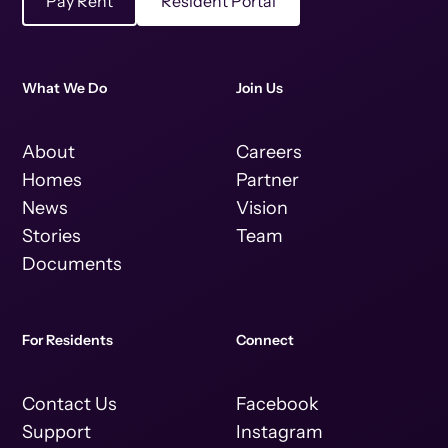
Pay Rent
Resident Portal
What We Do
Join Us
About
Careers
Homes
Partner
News
Vision
Stories
Team
Documents
For Residents
Connect
Contact Us
Facebook
Support
Instagram