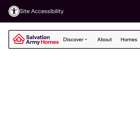
Site Accessibility
Discover
About
Homes