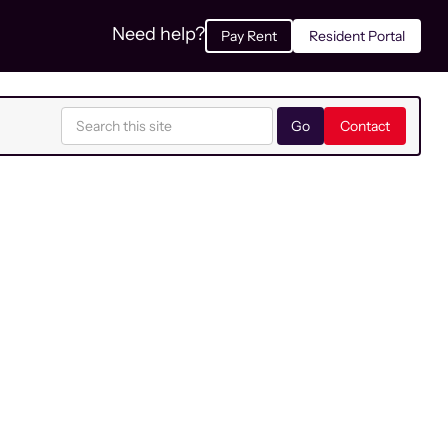
Need help?
Pay Rent
Resident Portal
Contact