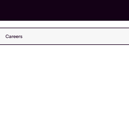
Careers