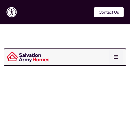
Contact Us