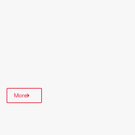
Location
Exmouth
Region
South West
Type Of Homes
Supported Housing
Communal Area
More