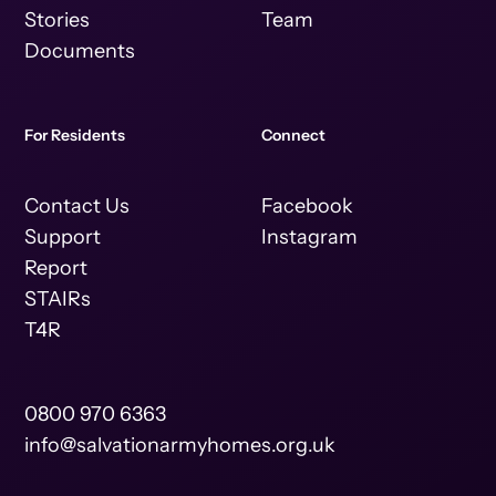
Stories
Team
Documents
For Residents
Connect
Contact Us
Facebook
Support
Instagram
Report
STAIRs
T4R
0800 970 6363
info@salvationarmyhomes.org.uk