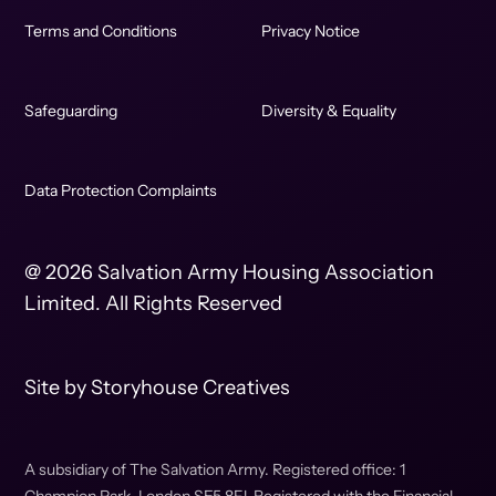
Terms and Conditions
Privacy Notice
Safeguarding
Diversity & Equality
Data Protection Complaints
@ 2026 Salvation Army Housing Association
Limited. All Rights Reserved
Site by
Storyhouse Creatives
A subsidiary of The Salvation Army. Registered office: 1