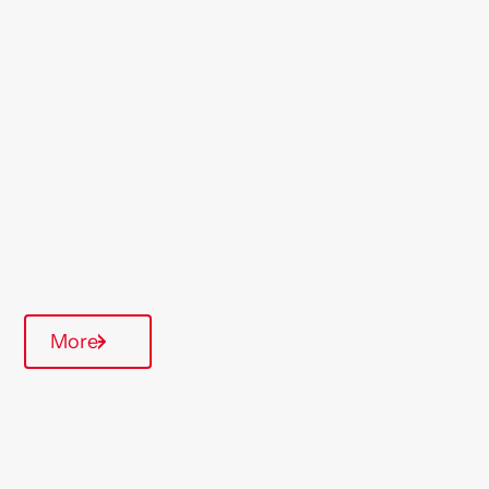
Location
Ashford
Region
London & South East
Type Of Homes
General Needs
Quarterly inspections
More