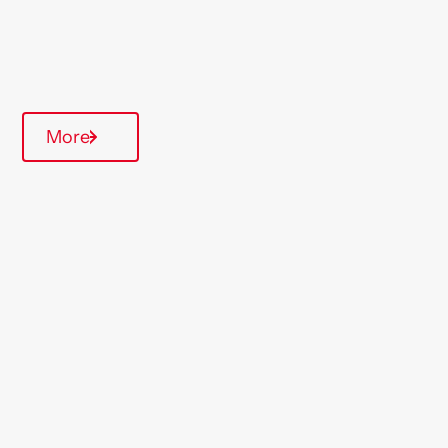
Quarterly inspections
Parking available
Communal Area
More