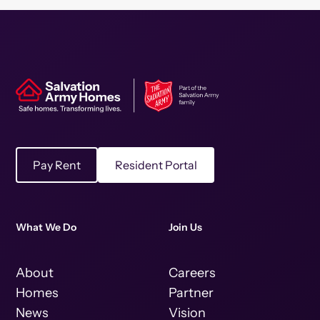
Pay Rent
Resident Portal
What We Do
Join Us
About
Careers
Homes
Partner
News
Vision