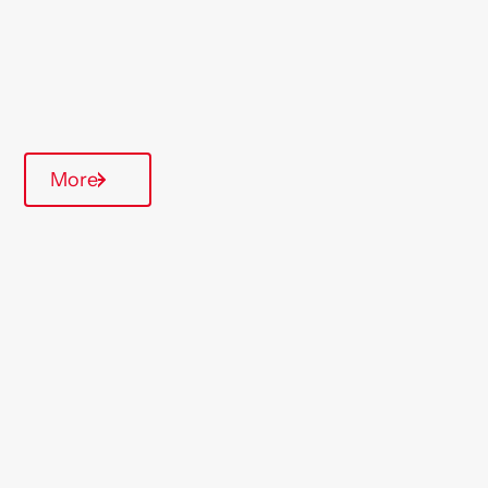
Type Of Homes
General Needs
Annual inspections
More