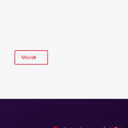
Type Of Homes
General Needs
Quarterly inspections
Parking available
More