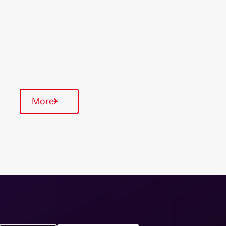
& South East
Type Of Homes
General Needs
Quarterly inspections
More