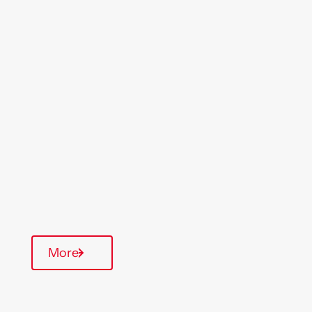
Location
Region
Skelmersdale
North West
Type Of Homes
General Needs
Quarterly inspections
Parking available
Communal Area
More