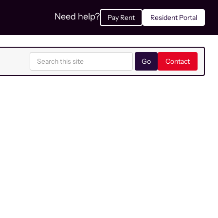
Need help?
Pay Rent
Resident Portal
Contact