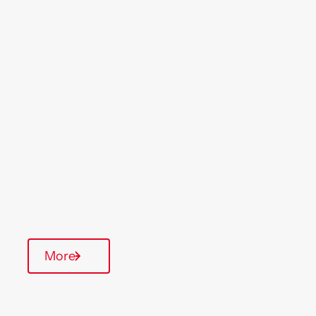
Location
Region
Willesden
London
& South East
Type Of Homes
General Needs
Quarterly inspections
Communal Area
More