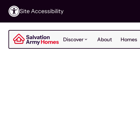
Site Accessibility
Discover
About
Homes