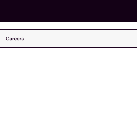
Careers