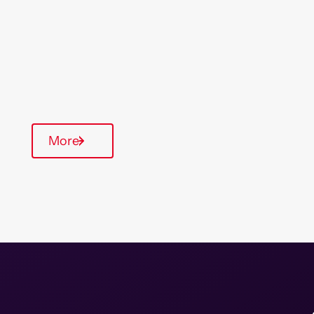
& South East
Type Of Homes
General Needs
Annual inspections
More