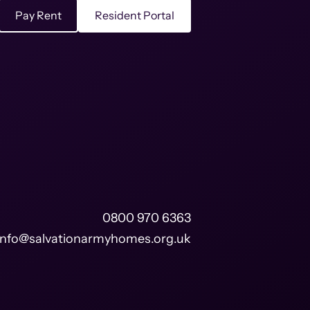
Pay Rent
Resident Portal
0800 970 6363
info@salvationarmyhomes.org.uk