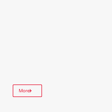
Location
Region
Salisbury
South West
Type Of Homes
General Needs
Quarterly inspections
Communal Area
More