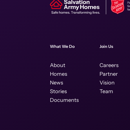
What We Do
Join Us
About
Careers
Homes
Partner
News
Vision
Stories
Team
Documents