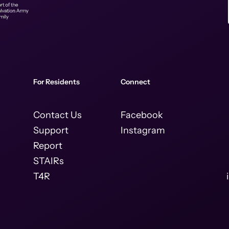
For Residents
Connect
Contact Us
Facebook
Support
Instagram
Report
STAIRs
T4R