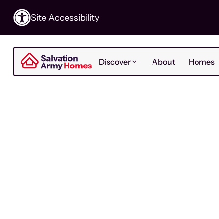
Site Accessibility
Discover
About
Homes