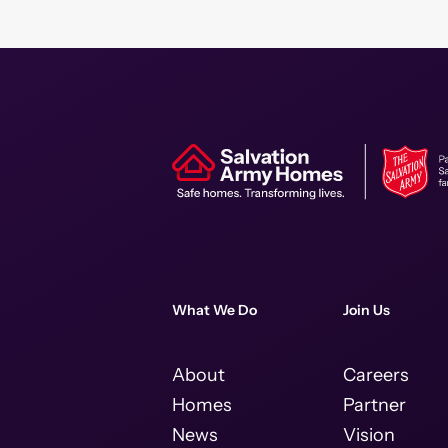
What We Do
Join Us
About
Careers
Homes
Partner
News
Vision