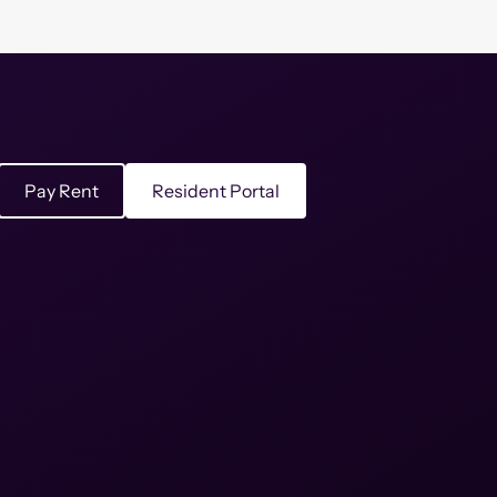
Pay Rent
Resident Portal