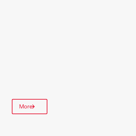
Location
Region
Buckingham
Midlands
Type Of Homes
General Needs
Quarterly inspections
More