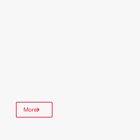
Location
Region
Nottingham
Midlands
Type Of Homes
General Needs
Quarterly inspections
More