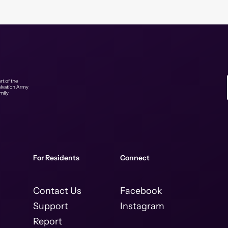
For Residents
Connect
Contact Us
Facebook
Support
Instagram
Report