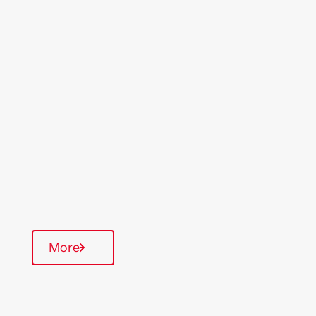
Location
Region
Maldon
East Anglia
Type Of Homes
General Needs
Annual inspections
Parking available
More