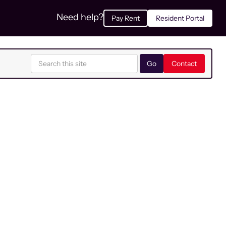
Need help?
Pay Rent
Resident Portal
Contact