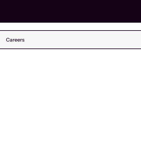
Careers