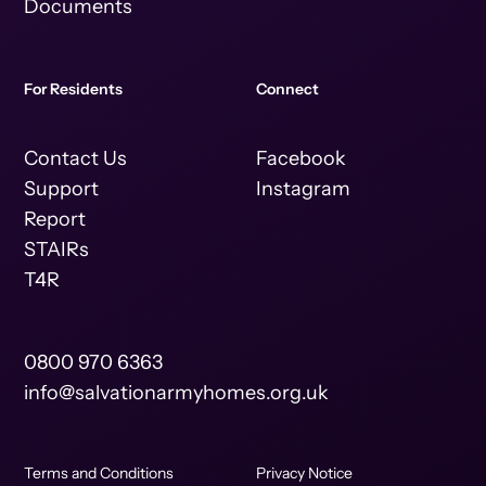
Documents
For Residents
Connect
Contact Us
Facebook
Support
Instagram
Report
STAIRs
T4R
0800 970 6363
info@salvationarmyhomes.org.uk
Terms and Conditions
Privacy Notice