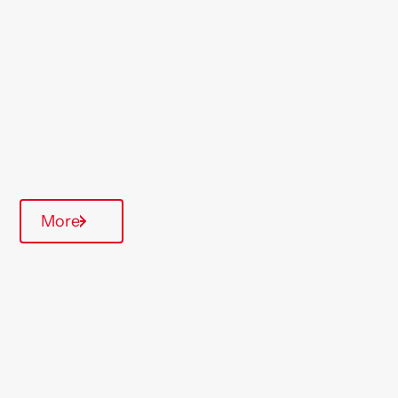
North West
Type Of Homes
General Needs
Quarterly inspections
Parking available
Communal Area
More