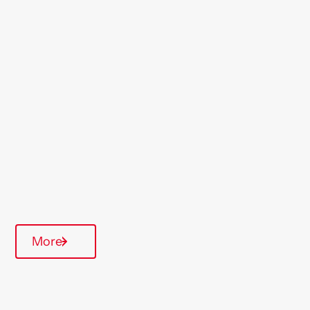
Location
St Helens
Region
North West
Type Of Homes
General Needs
Quarterly inspections
On-Site Office
More