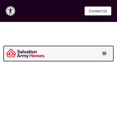
Contact Us