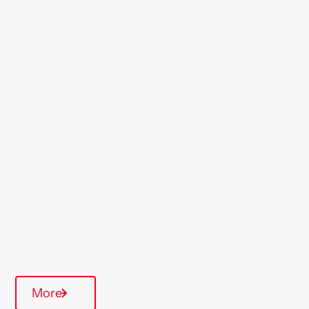
Location
Dartford
Region
London & South East
Type Of Homes
General Needs
Quarterly inspections
Communal Area
More