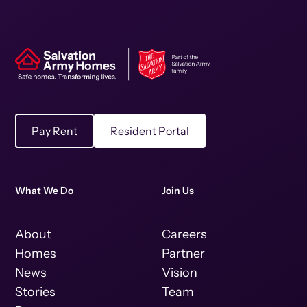
Pay Rent
Resident Portal
What We Do
Join Us
About
Careers
Homes
Partner
News
Vision
Stories
Team