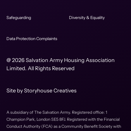
Safeguarding
Diversity & Equality
Data Protection Complaints
@ 2026 Salvation Army Housing Association
Limited. All Rights Reserved
Site by
Storyhouse Creatives
A subsidiary of The Salvation Army. Registered office: 1
Champion Park, London SE5 8FJ. Registered with the Financial
Conduct Authority (FCA) as a Community Benefit Society with