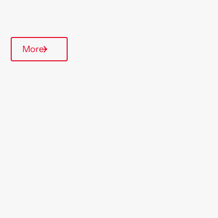
Quarterly inspections
More