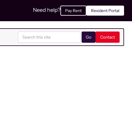
Need help?
Pay Rent
Resident Portal
Contact