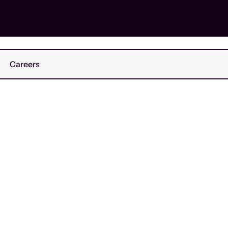
Careers