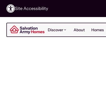
Site Accessibility
Discover
About
Homes