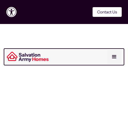
Contact Us