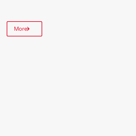
Parking available
More