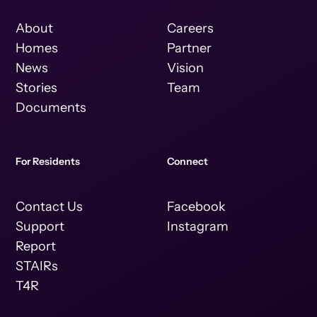
About
Careers
Homes
Partner
News
Vision
Stories
Team
Documents
For Residents
Connect
Contact Us
Facebook
Support
Instagram
Report
STAIRs
T4R