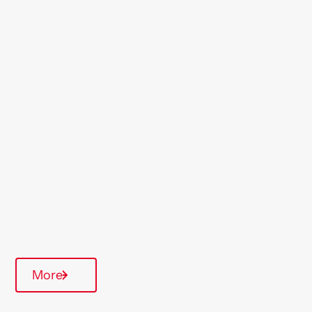
Location
St Helens
Region
Midlands
Type Of Homes
Over 55's
Quarterly inspections
More