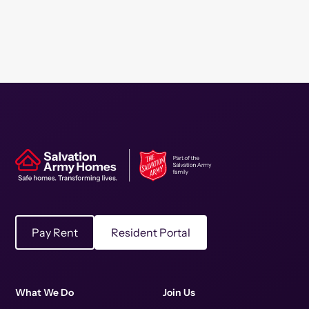
Pay Rent
Resident Portal
What We Do
Join Us