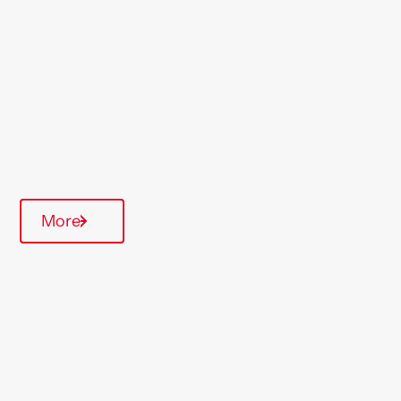
Region
East Anglia
Type Of Homes
General Needs
Annual inspections
More