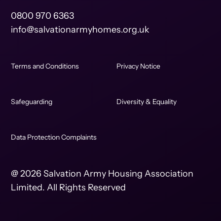
0800 970 6363
info@salvationarmyhomes.org.uk
Terms and Conditions
Privacy Notice
Safeguarding
Diversity & Equality
Data Protection Complaints
@ 2026 Salvation Army Housing Association
Limited. All Rights Reserved