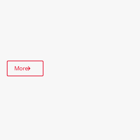
South West
Type Of Homes
Over 55's
Quarterly inspections
On-Site Office
More