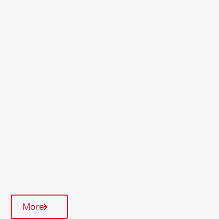
Location
Clacton
Region
East Anglia
Type Of Homes
General Needs
Quarterly inspections
Parking available
More