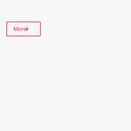
Quarterly inspections
More