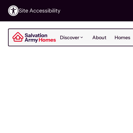
Site Accessibility
Discover
About
Homes