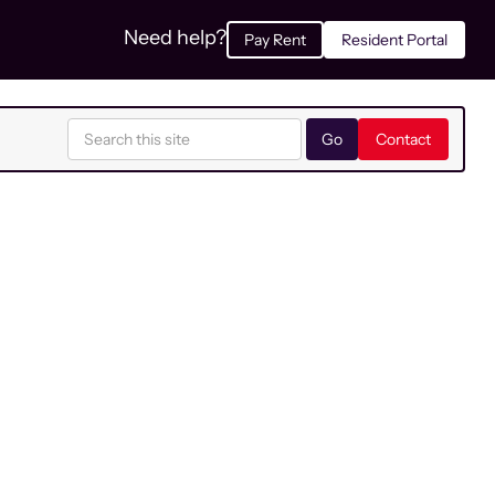
Need help?
Pay Rent
Resident Portal
Contact