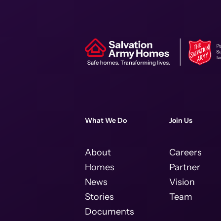
What We Do
Join Us
About
Careers
Homes
Partner
News
Vision
Stories
Team
Documents