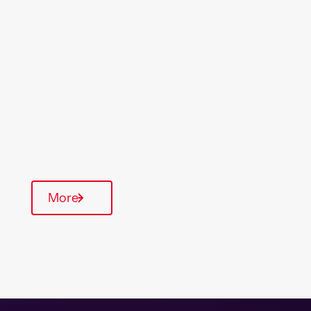
Location
Region
Skelmersdale
North West
Type Of Homes
General Needs
Quarterly inspections
Parking available
More