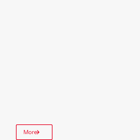
Location
Region
Clacton
East Anglia
Type Of Homes
General Needs
Quarterly inspections
Parking available
More