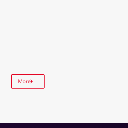
Location
Region
Watford
London
& South East
Type Of Homes
Supported Housing
On-Site Office
Communal Area
More