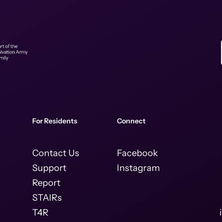
For Residents
Connect
Contact Us
Facebook
Support
Instagram
Report
STAIRs
T4R