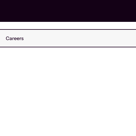
Careers