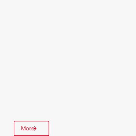
Location
Region
Willesden
London
& South East
Type Of Homes
General Needs
Quarterly inspections
Communal Area
More