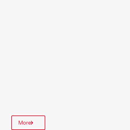
Location
Region
Portsmouth
South West
Type Of Homes
General Needs
Quarterly inspections
On-Site Office
Communal Area
More