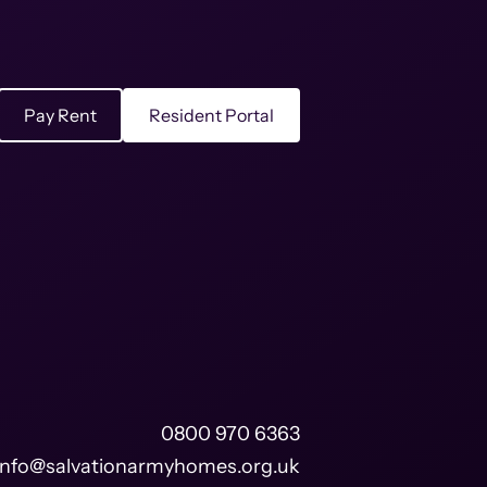
Pay Rent
Resident Portal
0800 970 6363
info@salvationarmyhomes.org.uk