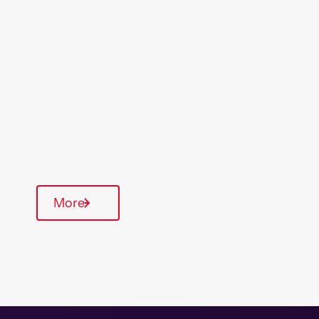
Location
Region
St Austell
South West
Type Of Homes
Supported Housing
Communal Area
More