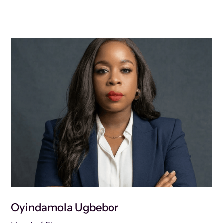
Oyindamola Ugbebor