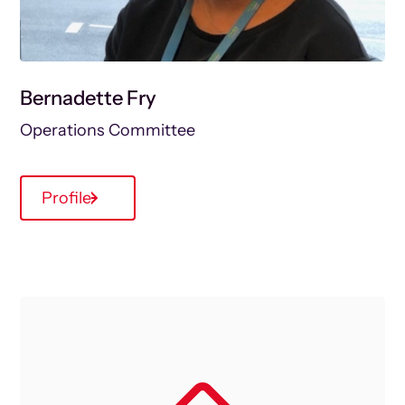
Bernadette Fry
Operations Committee
Profile