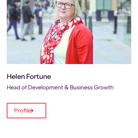
Helen Fortune
Head of Development & Business Growth
Profile