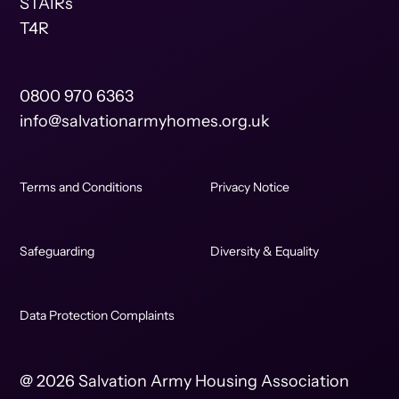
STAIRs
T4R
0800 970 6363
info@salvationarmyhomes.org.uk
Terms and Conditions
Privacy Notice
Safeguarding
Diversity & Equality
Data Protection Complaints
@ 2026 Salvation Army Housing Association