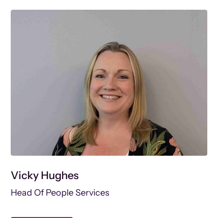
Vicky Hughes
Head Of People Services