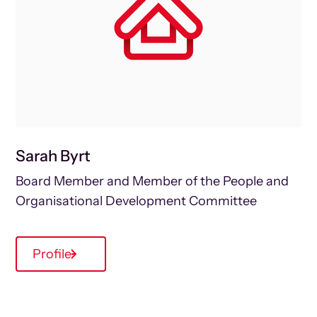
Sarah Byrt
Board Member and Member of the People and
Organisational Development Committee
Profile