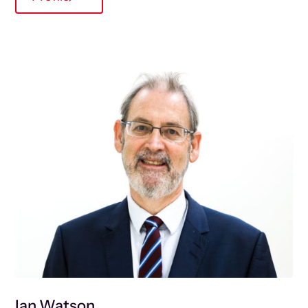
Ian Watson