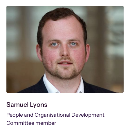
Samuel Lyons
People and Organisational Development
Committee member