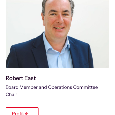
Robert East
Board Member and Operations Committee
Chair
Profile