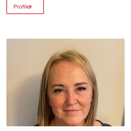
Profile