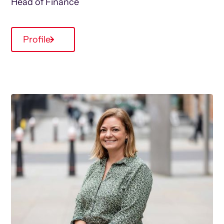
Head of Finance
Profile