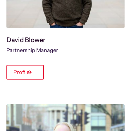
David Blower
Partnership Manager
Profile