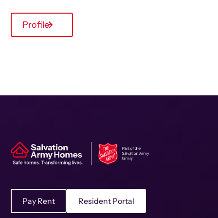
Profile
Pay Rent
Resident Portal