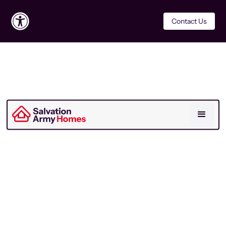
Contact Us