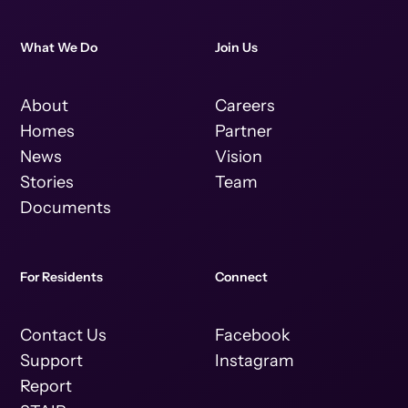
What We Do
Join Us
About
Careers
Homes
Partner
News
Vision
Stories
Team
Documents
For Residents
Connect
Contact Us
Facebook
Support
Instagram
Report