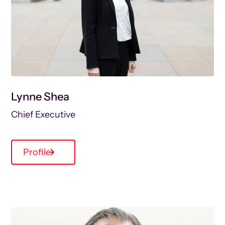
Lynne Shea
Chief Executive
Profile