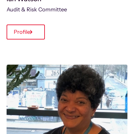
Audit & Risk Committee
Profile