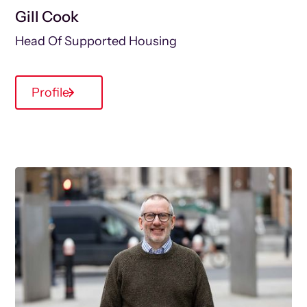
Gill Cook
Head Of Supported Housing
Profile