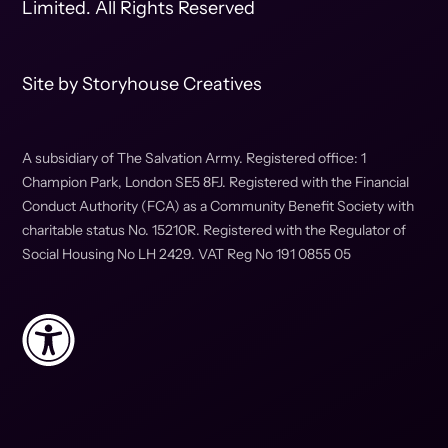
Limited. All Rights Reserved
Site by
Storyhouse Creatives
A subsidiary of The Salvation Army. Registered office: 1
Champion Park, London SE5 8FJ. Registered with the Financial
Conduct Authority (FCA) as a Community Benefit Society with
charitable status No. 15210R. Registered with the Regulator of
Social Housing No LH 2429. VAT Reg No 191 0855 05