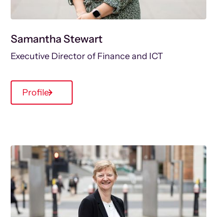
Samantha Stewart
Executive Director of Finance and ICT
Profile