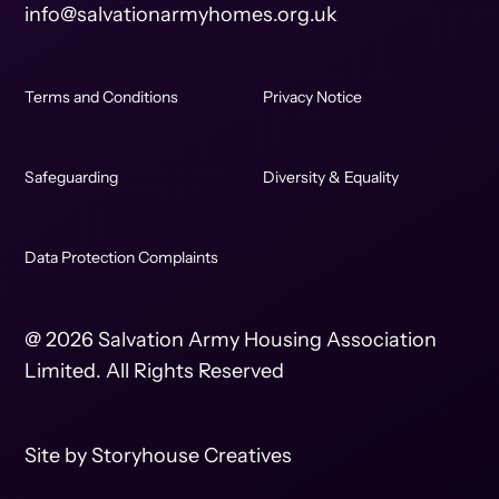
info@salvationarmyhomes.org.uk
Terms and Conditions
Privacy Notice
Safeguarding
Diversity & Equality
Data Protection Complaints
@ 2026 Salvation Army Housing Association
Limited. All Rights Reserved
Site by
Storyhouse Creatives