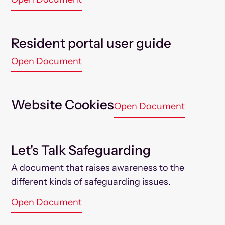
Resident portal user guide
Open Document
Website Cookies
Open Document
Let's Talk Safeguarding
A document that raises awareness to the
different kinds of safeguarding issues.
Open Document