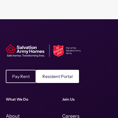
Pay Rent
Resident Portal
What We Do
Join Us
About
Careers