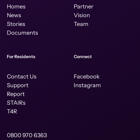
Homes
Partner
News
Vision
Stories
Team
Documents
For Residents
Connect
Contact Us
Facebook
Support
Instagram
Report
STAIRs
T4R
0800 970 6363