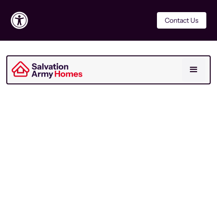
Contact Us
For Residents
Last Updated
November 2021