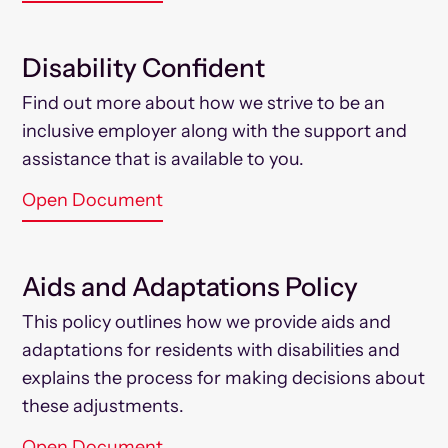
Disability Confident
Find out more about how we strive to be an
inclusive employer along with the support and
assistance that is available to you.
Open Document
Aids and Adaptations Policy
This policy outlines how we provide aids and
adaptations for residents with disabilities and
explains the process for making decisions about
these adjustments.
Open Document