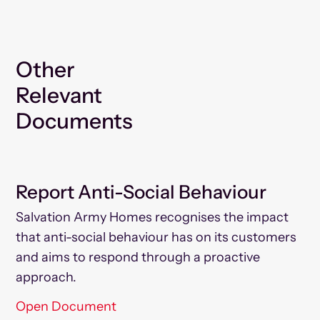
Other
Relevant
Documents
Report Anti-Social Behaviour
Salvation Army Homes recognises the impact
that anti-social behaviour has on its customers
and aims to respond through a proactive
approach.
Open Document