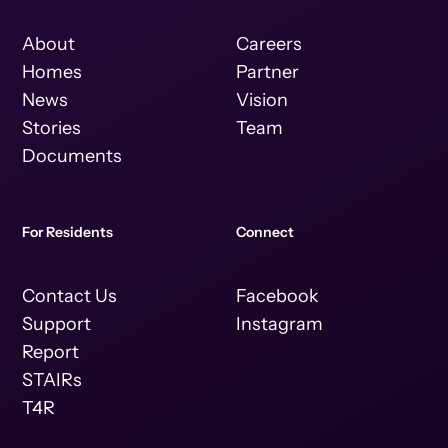
About
Careers
Homes
Partner
News
Vision
Stories
Team
Documents
For Residents
Connect
Contact Us
Facebook
Support
Instagram
Report
STAIRs
T4R