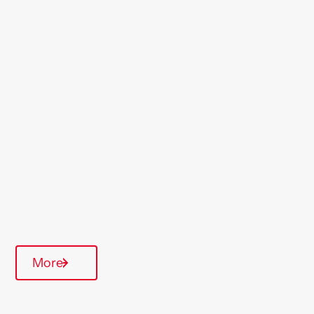
Location
Willesden
Region
London & South East
Type Of Homes
General Needs
Annual inspections
Communal Area
More