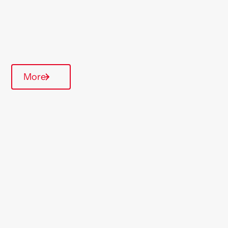
Parking available
On-Site Office
Communal Area
More