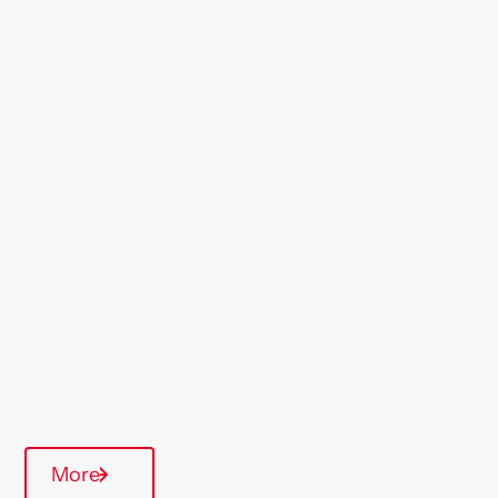
Location
Maldon
Region
London & South East
Type Of Homes
Supported Housing
More