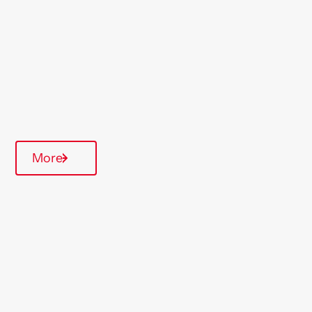
Region
Midlands
Type Of Homes
General Needs
Quarterly inspections
More