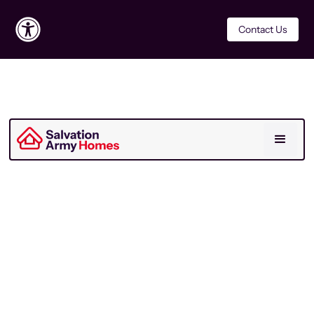
Contact Us