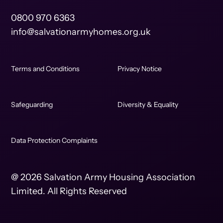
0800 970 6363
info@salvationarmyhomes.org.uk
Terms and Conditions
Privacy Notice
Safeguarding
Diversity & Equality
Data Protection Complaints
@ 2026 Salvation Army Housing Association
Limited. All Rights Reserved