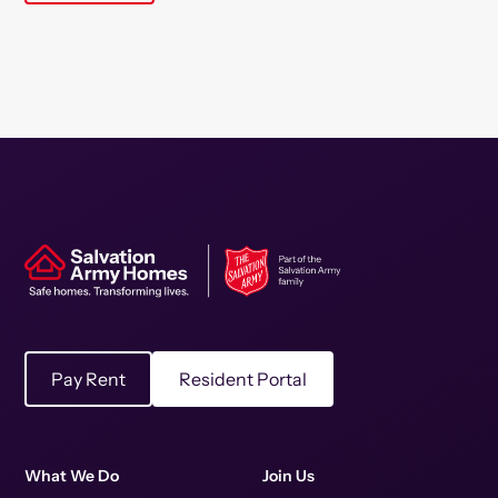
Pay Rent
Resident Portal
What We Do
Join Us