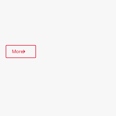
Midlands
Type Of Homes
General Needs
Quarterly inspections
More