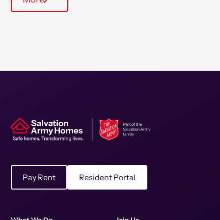
Pay Rent
Resident Portal