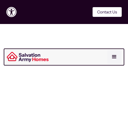
Contact Us