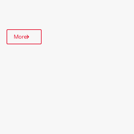
Quarterly inspections
More