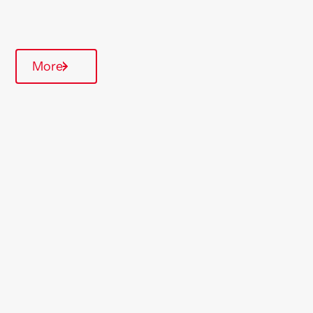
Quarterly inspections
More