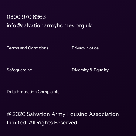
0800 970 6363
info@salvationarmyhomes.org.uk
Terms and Conditions
Privacy Notice
Safeguarding
Diversity & Equality
Data Protection Complaints
@ 2026 Salvation Army Housing Association
Limited. All Rights Reserved