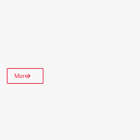
Region
Midlands
Type Of Homes
Over 55's
Quarterly inspections
More