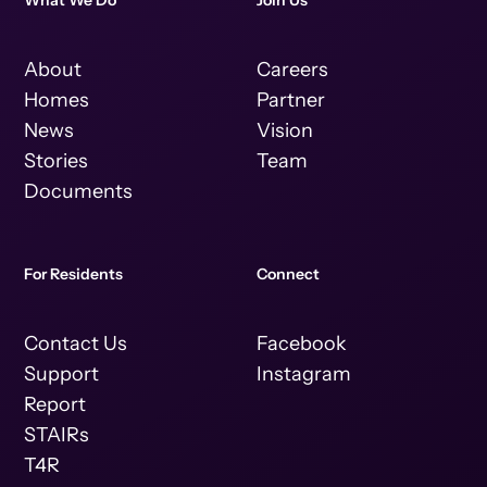
What We Do
Join Us
About
Careers
Homes
Partner
News
Vision
Stories
Team
Documents
For Residents
Connect
Contact Us
Facebook
Support
Instagram
Report
STAIRs
T4R