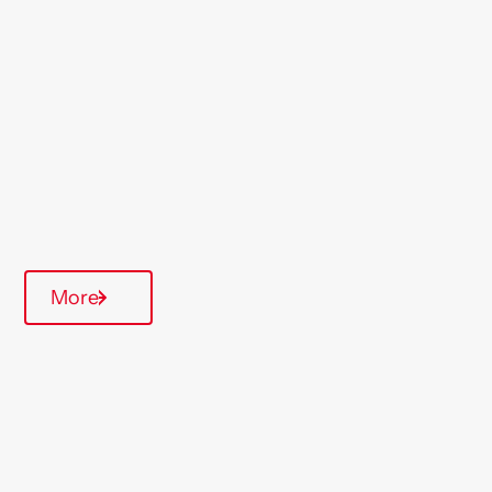
St Helens
Region
Midlands
Type Of Homes
Over 55's
Quarterly inspections
More