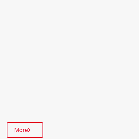
Location
Cirencester
Region
South West
Type Of Homes
General Needs
Quarterly inspections
On-Site Office
More