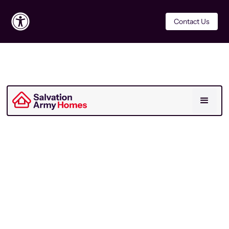
Contact Us