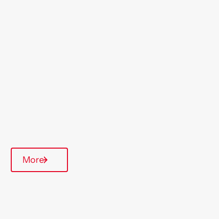
Location
Willesden
Region
London & South East
Type Of Homes
Over 55's
Quarterly inspections
Communal Area
More