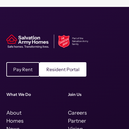
Pay Rent
Resident Portal
What We Do
Join Us
About
Careers
Homes
Partner