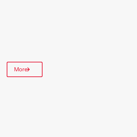
Region
Devon & Cornwall
Type Of Homes
General Needs
Annual inspections
More