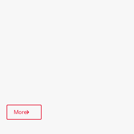
Location
Clacton
Region
East Anglia
Type Of Homes
General Needs
Quarterly inspections
Parking available
More