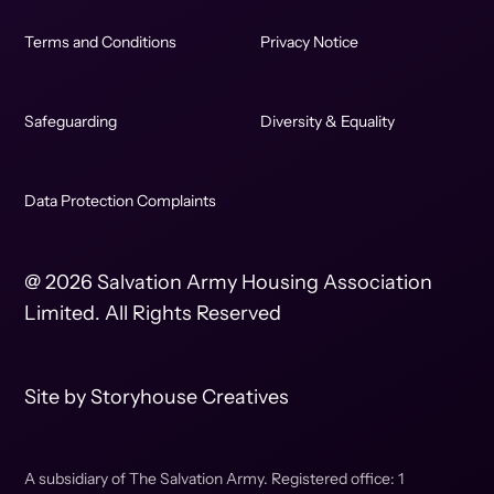
Terms and Conditions
Privacy Notice
Safeguarding
Diversity & Equality
Data Protection Complaints
@ 2026 Salvation Army Housing Association
Limited. All Rights Reserved
Site by
Storyhouse Creatives
A subsidiary of The Salvation Army. Registered office: 1