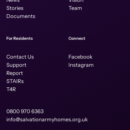
News
Vision
Stories
Team
Documents
For Residents
Connect
Contact Us
Facebook
Support
Instagram
Report
STAIRs
T4R
0800 970 6363
info@salvationarmyhomes.org.uk