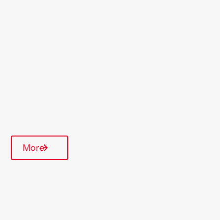
Location
Willesden
Region
London & South East
Type Of Homes
General Needs
Annual inspections
More