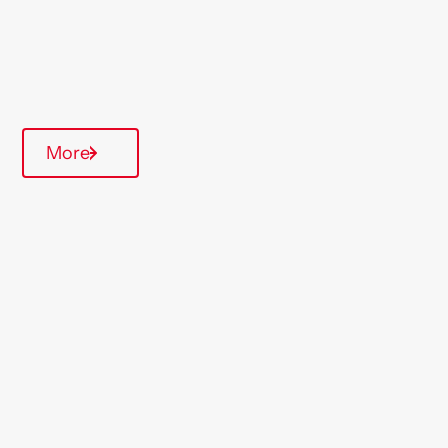
Over 55's
Quarterly inspections
More