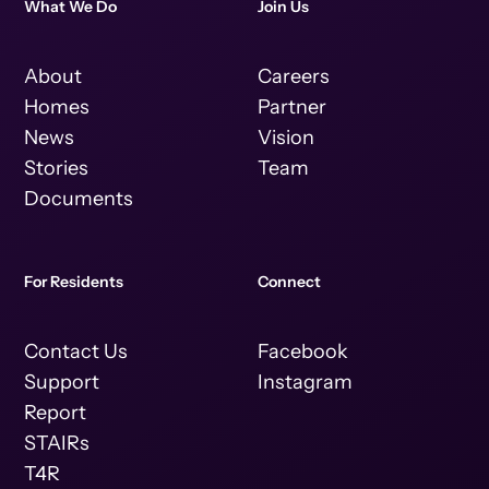
What We Do
Join Us
About
Careers
Homes
Partner
News
Vision
Stories
Team
Documents
For Residents
Connect
Contact Us
Facebook
Support
Instagram
Report
STAIRs
T4R