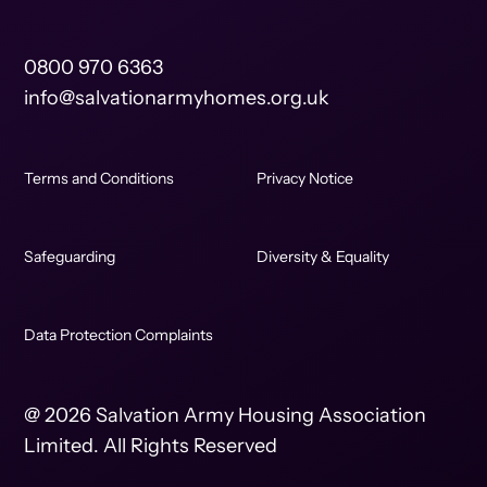
0800 970 6363
info@salvationarmyhomes.org.uk
Terms and Conditions
Privacy Notice
Safeguarding
Diversity & Equality
Data Protection Complaints
@ 2026 Salvation Army Housing Association
Limited. All Rights Reserved