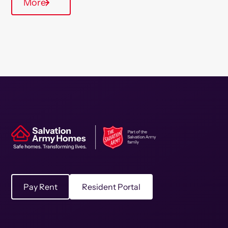
More
Pay Rent
Resident Portal