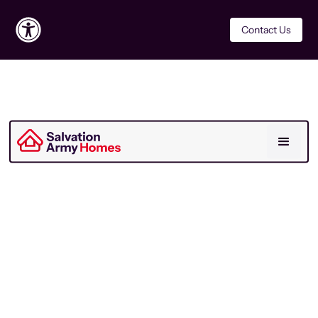
Contact Us