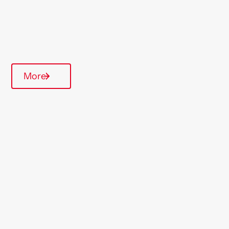
Quarterly inspections
Communal Area
More