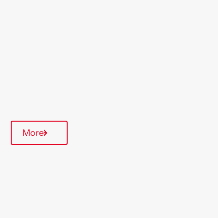
Morecambe
Region
North West
Type Of Homes
General Needs
Quarterly inspections
More