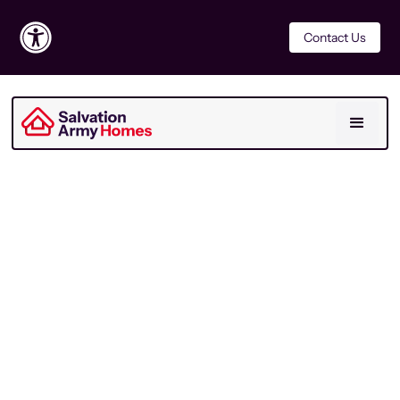
Contact Us
For Residents
Last Updated
November 2025