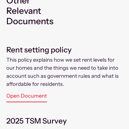
Other
Relevant
Documents
Rent setting policy
This policy explains how we set rent levels for
our homes and the things we need to take into
account such as government rules and what is
affordable for residents.
Open Document
2025 TSM Survey