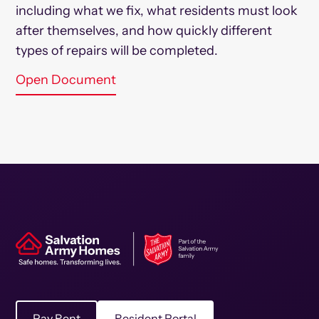
including what we fix, what residents must look
after themselves, and how quickly different
types of repairs will be completed.
Open Document
Pay Rent
Resident Portal