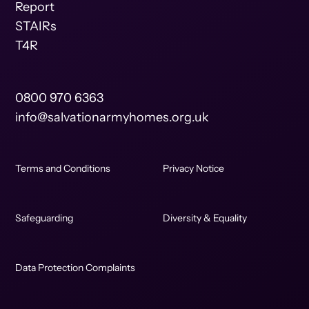
Report
STAIRs
T4R
0800 970 6363
info@salvationarmyhomes.org.uk
Terms and Conditions
Privacy Notice
Safeguarding
Diversity & Equality
Data Protection Complaints