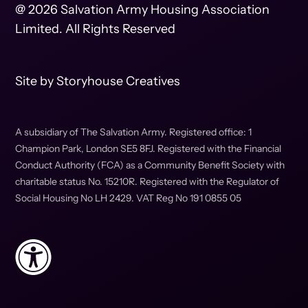
@ 2026 Salvation Army Housing Association
Limited. All Rights Reserved
Site by
Storyhouse Creatives
A subsidiary of The Salvation Army. Registered office: 1
Champion Park, London SE5 8FJ. Registered with the Financial
Conduct Authority (FCA) as a Community Benefit Society with
charitable status No. 15210R. Registered with the Regulator of
Social Housing No LH 2429. VAT Reg No 191 0855 05