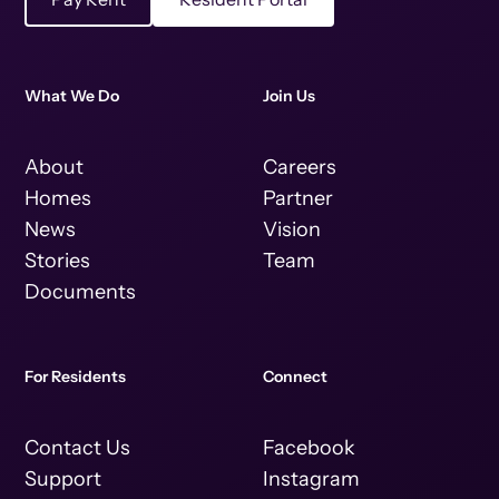
What We Do
Join Us
About
Careers
Homes
Partner
News
Vision
Stories
Team
Documents
For Residents
Connect
Contact Us
Facebook
Support
Instagram