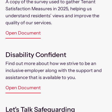
A copy of the survey used to gather Tenant
Satisfaction Measures in 2025, helping us
understand residents’ views and improve the
quality of our services.
Open Document
Disability Confident
Find out more about how we strive to be an
inclusive employer along with the support and
assistance that is available to you.
Open Document
Let's Talk Safeguarding