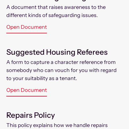
A document that raises awareness to the
different kinds of safeguarding issues.
Open Document
Suggested Housing Referees
A form to capture a character reference from
somebody who can vouch for you with regard
to your suitability as a tenant.
Open Document
Repairs Policy
This policy explains how we handle repairs