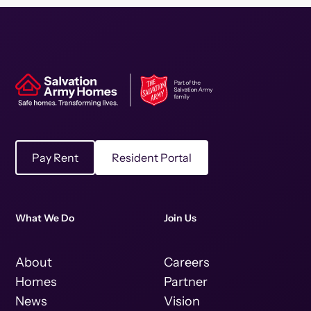
Pay Rent
Resident Portal
What We Do
Join Us
About
Careers
Homes
Partner
News
Vision