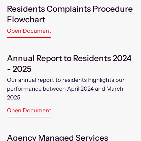
Residents Complaints Procedure
Flowchart
Open Document
Annual Report to Residents 2024
- 2025
Our annual report to residents highlights our
performance between April 2024 and March
2025
Open Document
Agency Managed Services