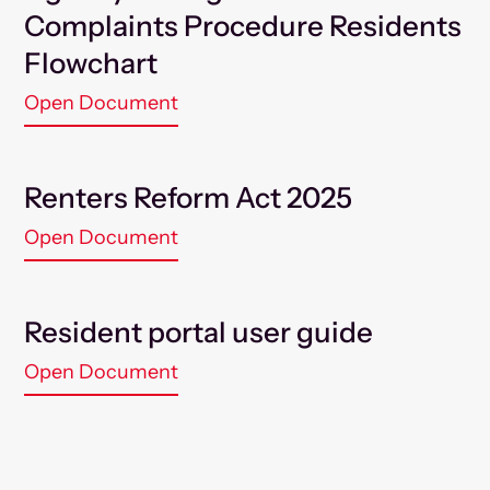
Complaints Procedure Residents
Flowchart
Open Document
Renters Reform Act 2025
Open Document
Resident portal user guide
Open Document