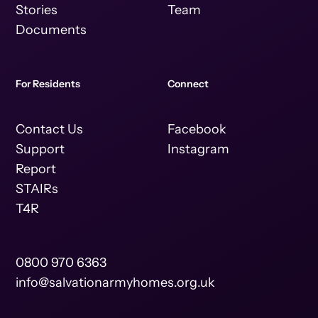
Stories
Team
Documents
For Residents
Connect
Contact Us
Facebook
Support
Instagram
Report
STAIRs
T4R
0800 970 6363
info@salvationarmyhomes.org.uk