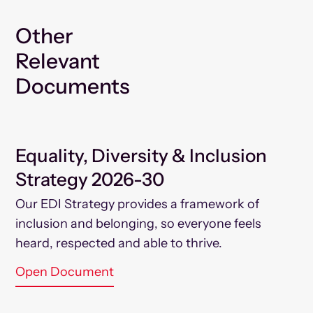
Other
Relevant
Documents
Equality, Diversity & Inclusion
Strategy 2026-30
Our EDI Strategy provides a framework of
inclusion and belonging, so everyone feels
heard, respected and able to thrive.
Open Document