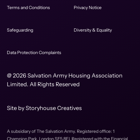
Terms and Conditions
Privacy Notice
Safeguarding
Diversity & Equality
Data Protection Complaints
@ 2026 Salvation Army Housing Association
Limited. All Rights Reserved
Site by
Storyhouse Creatives
A subsidiary of The Salvation Army. Registered office: 1
Champion Park, London SE5 8FJ. Registered with the Financial