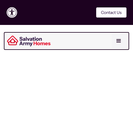
Contact Us
Report
Last Updated
July 2026