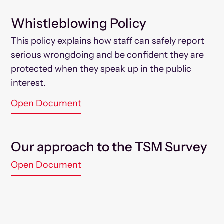
Whistleblowing Policy
This policy explains how staff can safely report
serious wrongdoing and be confident they are
protected when they speak up in the public
interest.
Open Document
Our approach to the TSM Survey
Open Document