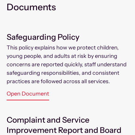
Documents
Safeguarding Policy
This policy explains how we protect children,
young people, and adults at risk by ensuring
concerns are reported quickly, staff understand
safeguarding responsibilities, and consistent
practices are followed across all services.
Open Document
Complaint and Service
Improvement Report and Board