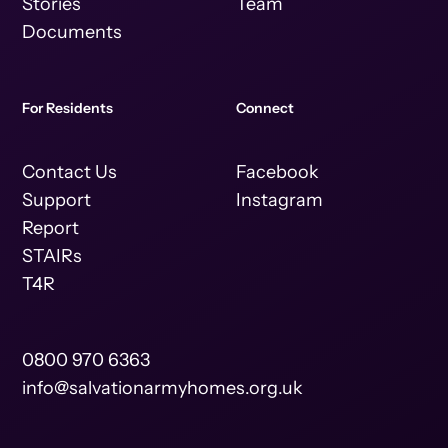
Stories
Team
Documents
For Residents
Connect
Contact Us
Facebook
Support
Instagram
Report
STAIRs
T4R
0800 970 6363
info@salvationarmyhomes.org.uk