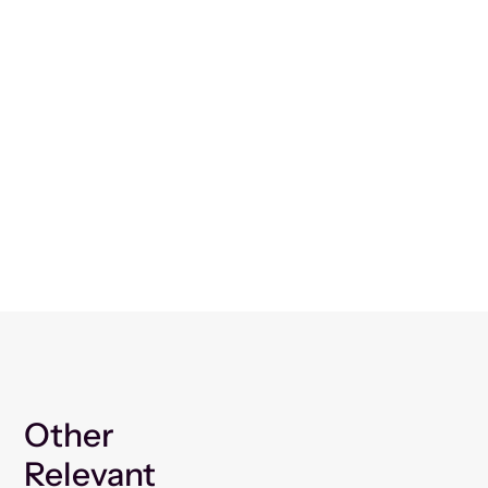
Other
Relevant