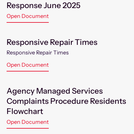
Response June 2025
Open Document
Responsive Repair Times
Responsive Repair Times
Open Document
Agency Managed Services
Complaints Procedure Residents
Flowchart
Open Document