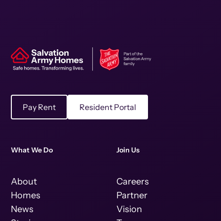
Pay Rent
Resident Portal
What We Do
Join Us
About
Careers
Homes
Partner
News
Vision