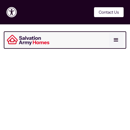
Contact Us
For Residents
Last Updated
March 2026