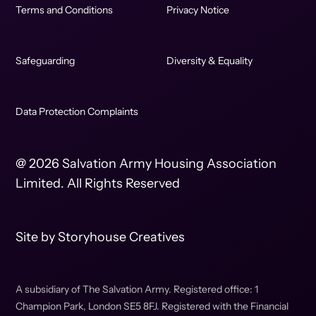
Terms and Conditions
Privacy Notice
Safeguarding
Diversity & Equality
Data Protection Complaints
@ 2026 Salvation Army Housing Association
Limited. All Rights Reserved
Site by
Storyhouse Creatives
A subsidiary of The Salvation Army. Registered office: 1
Champion Park, London SE5 8FJ. Registered with the Financial